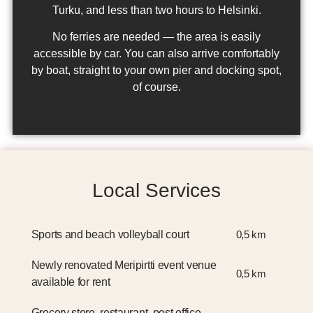
Turku, and less than two hours to Helsinki.
No ferries are needed — the area is easily
accessible by car. You can also arrive comfortably
by boat, straight to your own pier and docking spot,
of course.
Local Services
Sports and beach volleyball court
0,5 km
Newly renovated Meripirtti event venue
0,5 km
available for rent
Grocery store, restaurant, post office,