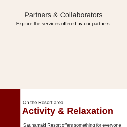
Partners & Collaborators
Explore the services offered by our partners.
On the Resort area
Activity & Relaxation
Saunamäki Resort offers something for everyone