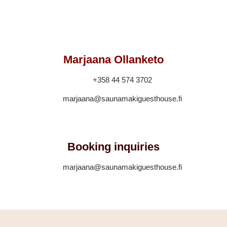
Marjaana Ollanketo
+358 44 574 3702
marjaana@saunamakiguesthouse.fi
Booking inquiries
marjaana@saunamakiguesthouse.fi