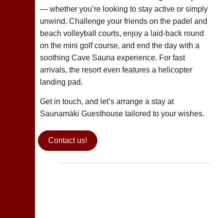
— whether you’re looking to stay active or simply
unwind. Challenge your friends on the padel and
beach volleyball courts, enjoy a laid-back round
on the mini golf course, and end the day with a
soothing Cave Sauna experience. For fast
arrivals, the resort even features a helicopter
landing pad.
Get in touch, and let’s arrange a stay at
Saunamäki Guesthouse tailored to your wishes.
Contact us!