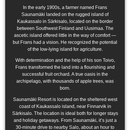
In the early 1900s, a farmer named Frans
Saunamäki landed on the rugged island of
Kaukassalo in Särkisalo, located on the border
between Southwest Finland and Uusimaa. The
ascetic island offered little in the way of comfort —
but Frans had a vision. He recognized the potential
of the low-lying island for agriculture.
With determination and the help of his son Toivo,
Frans transformed the land into a flourishing and
successful fruit orchard. A true oasis in the
archipelago, with thousands of apple trees, was
born.
Saunamäki Resort is located on the sheltered west
coast of Kaukassalo island, near Finnarvik in
Särkisalo. The location is ideal both for longer stays
and holiday getaways. From Saunamäki, it’s just a
30-minute drive to nearby Salo, about an hour to