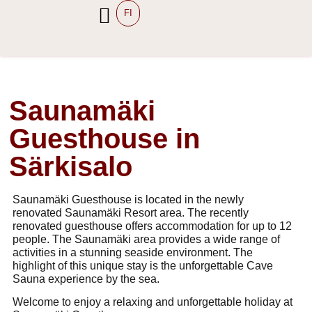
FI
Saunamäki
Guesthouse in
Särkisalo
Saunamäki Guesthouse Saunamäki Saunamäki yöpyminen majoitus Särkisalo yöpyminen Särkisalo yöpyminen saaristo yöpyminen ryhmälle Salo iso mökki Särkisalo Majoitus ryhmille Salo Yritysten tykypäivät Saaristo virkistyspäivä yritykselle Salo Airbnb Särkisalo Turun saaristo majoitus saunatilat Särkisalo majoitus kymmenelle hengelle Guesthouse saaristo maijoitus Salo
Saunamäki Guesthouse is located in the newly
renovated Saunamäki Resort area. The recently
renovated guesthouse offers accommodation for up to 12
people. The Saunamäki area provides a wide range of
activities in a stunning seaside environment. The
highlight of this unique stay is the unforgettable Cave
Sauna experience by the sea.
Welcome to enjoy a relaxing and unforgettable holiday at