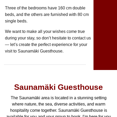
Three of the bedrooms have 160 cm double
beds, and the others are furnished with 80 cm
single beds.
We want to make all your wishes come true
during your stay, so don’t hesitate to contact us
— let’s create the perfect experience for your
visit to Saunamäki Guesthouse.
Saunamäki Guesthouse
The Saunamäki area is located in a stunning setting
where nature, the sea, diverse activities, and warm
hospitality come together. Saunamäki Guesthouse is
available for you and your group to book. I’m here for you