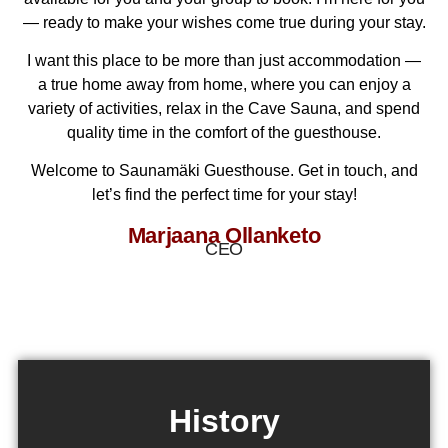
— ready to make your wishes come true during your stay.
I want this place to be more than just accommodation —
a true home away from home, where you can enjoy a
variety of activities, relax in the Cave Sauna, and spend
quality time in the comfort of the guesthouse.
Welcome to Saunamäki Guesthouse. Get in touch, and
let’s find the perfect time for your stay!
Marjaana Ollanketo
CEO
History