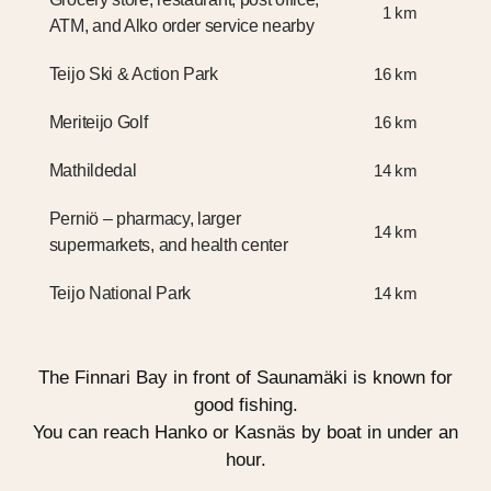
1 km
ATM, and Alko order service nearby
Teijo Ski & Action Park
16 km
Meriteijo Golf
16 km
Mathildedal
14 km
Perniö – pharmacy, larger
14 km
supermarkets, and health center
Teijo National Park
14 km
The Finnari Bay in front of Saunamäki is known for
good fishing.
You can reach Hanko or Kasnäs by boat in under an
hour.